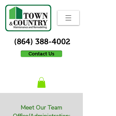
(864) 388-4002
Contact Us
Meet Our Team