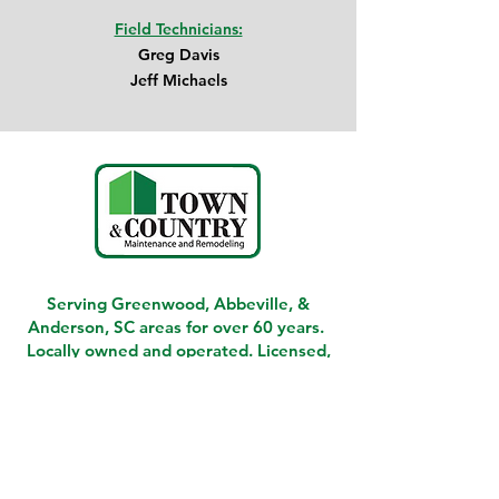
Field Technicians:
Greg Davis
Jeff Michaels
Serving Greenwood, Abbeville, &
Anderson, SC areas for over 60 years.
Locally owned and operated. Licensed,
Insured, and Bonded.
Give us a call today!
864-388-4002