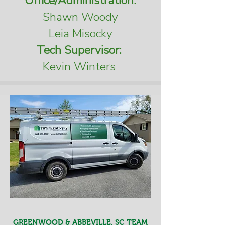
Office/Administration:
Shawn Woody
Leia Misocky
Tech Supervisor:
Kevin Winters
GREENWOOD & ABBEVILLE, SC TEAM