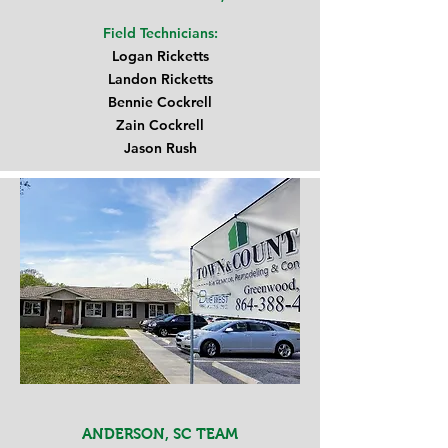
Field Technicians:
Logan Ricketts
Landon Ricketts
Bennie Cockrell
Zain Cockrell
Jason Rush
ANDERSON, SC TEAM