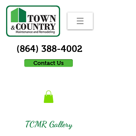
(864) 388-4002
Contact Us
TCMR Gallery