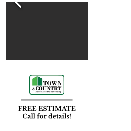
FREE ESTIMATE
Call for details!
(864) 388-4002