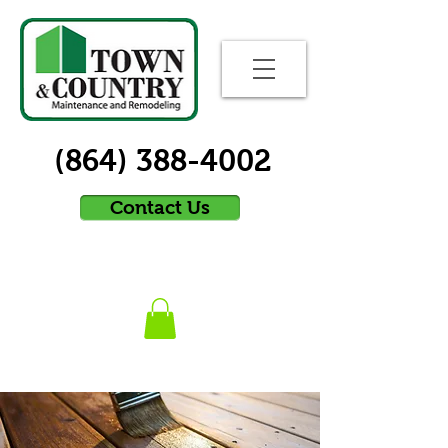
(864) 388-4002
Contact Us