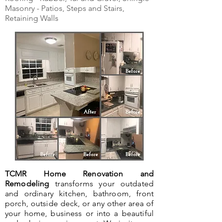
Masonry - Patios, Steps and Stairs,
Retaining Walls
TCMR Home Renovation and
Remodeling
transforms your outdated
and ordinary kitchen, bathroom, front
porch, outside deck, or any other area of
your home, business or into a beautiful