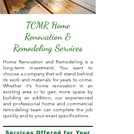
TCMR Home
Renovation &
Remodeling Services
Home Renovation and Remodeling is a
long-term investment. You want to
choose a company that will stand behind
its work and materials for years to come.
Whether it's home renovation in an
existing area or to gain more space by
building an addition, our experienced
and professional home and commercial
remodeling team can complete the job
quickly and to your exact specifications.
Services Offered for Your