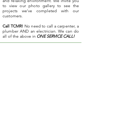
and relaxing environment. We invite you
to view our photo gallery to see the
projects we've completed with our
customers.
Call TCMR!
No need to call a carpenter, a
plumber AND an electrician. We can do
all of the above in
ONE SERVICE CALL!
"When we in need of any help with our home, no
project is too big or small for Town & Country.
They will find the most suitable tradesperson to
do the job, from refinishing floors to changing
our carpets. We are extremely pleased with the
service provided by TCMR and would highly
recommend them to anyone considering repairs
or renovations in their home.
"
- C.C.