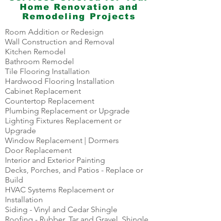
Home Renovation and
Remodeling Projects
Room Addition or Redesign
Wall Construction and Removal
Kitchen Remodel
Bathroom Remodel
Tile Flooring Installation
Hardwood Flooring Installation
Cabinet Replacement
Countertop Replacement
Plumbing Replacement or Upgrade
Lighting Fixtures Replacement or
Upgrade
Window Replacement | Dormers
Door Replacement
Interior and Exterior Painting
Decks, Porches, and Patios - Replace or
Build
HVAC Systems Replacement or
Installation
Siding - Vinyl and Cedar Shingle
Roofing - Rubber, Tar and Gravel, Shingle