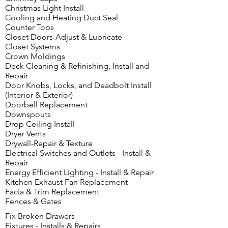
Christmas Light Install
Cooling and Heating Duct Seal
Counter Tops
Closet Doors-Adjust & Lubricate
Closet Systems
Crown Moldings
Deck Cleaning & Refinishing, Install and
Repair
Door Knobs, Locks, and Deadbolt Install
(Interior & Exterior)
Doorbell Replacement
Downspouts
Drop Ceiling Install
Dryer Vents
Drywall-Repair & Texture
Electrical Switches and Outlets - Install &
Repair
Energy Efficient Lighting - Install & Repair
Kitchen Exhaust Fan Replacement
Facia & Trim Replacement
Fences & Gates
Fix Broken Drawers
Fixtures - Installs & Repairs