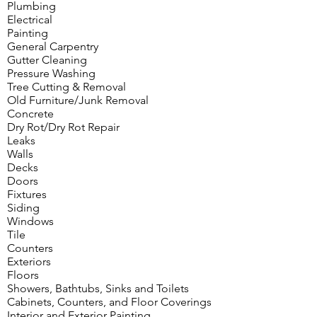
Plumbing
Electrical
Painting
General Carpentry
Gutter Cleaning
Pressure Washing
Tree Cutting & Removal
Old Furniture/Junk Removal
Concrete
Dry Rot/Dry Rot Repair
Leaks
Walls
Decks
Doors
Fixtures
Siding
Windows
Tile
Counters
Exteriors
Floors
Showers, Bathtubs, Sinks and Toilets
Cabinets, Counters, and Floor Coverings
Interior and Exterior Painting