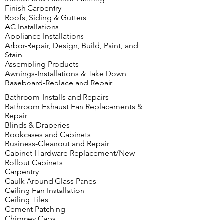
Finish Carpentry
Roofs, Siding & Gutters
AC Installations
Appliance Installations
Arbor-Repair, Design, Build, Paint, and
Stain
Assembling Products
Awnings-Installations & Take Down
Baseboard-Replace and Repair
Bathroom-Installs and Repairs
Bathroom Exhaust Fan Replacements &
Repair
Blinds & Draperies
Bookcases and Cabinets
Business-Cleanout and Repair
Cabinet Hardware Replacement/New
Rollout Cabinets
Carpentry
Caulk Around Glass Panes
Ceiling Fan Installation
Ceiling Tiles
Cement Patching
Chimney Caps