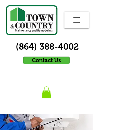
(864) 388-4002
Contact Us