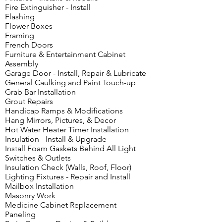
Fire Extinguisher - Install
Flashing
Flower Boxes
Framing
French Doors
Furniture & Entertainment Cabinet
Assembly
Garage Door - Install, Repair & Lubricate
General Caulking and Paint Touch-up
Grab Bar Installation
Grout Repairs
Handicap Ramps & Modifications
Hang Mirrors, Pictures, & Decor
Hot Water Heater Timer Installation
Insulation - Install & Upgrade
Install Foam Gaskets Behind All Light
Switches & Outlets
Insulation Check (Walls, Roof, Floor)
Lighting Fixtures - Repair and Install
Mailbox Installation
Masonry Work
Medicine Cabinet Replacement
Paneling