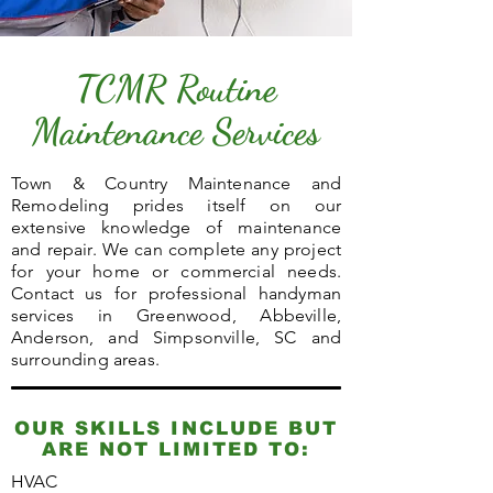
TCMR Routine
Maintenance Services
Town & Country Maintenance and
Remodeling prides itself on our
extensive knowledge of maintenance
and repair. We can complete any project
for your home or commercial needs.
Contact us for professional handyman
services in Greenwood, Abbeville,
Anderson, and Simpsonville, SC and
surrounding areas.
OUR SKILLS INCLUDE BUT
ARE NOT LIMITED TO:
HVAC