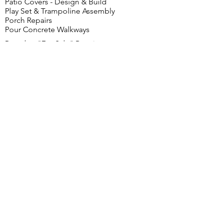
Patio Covers - Design & Build
Play Set & Trampoline Assembly
Porch Repairs
Pour Concrete Walkways
Rental or "For Sale" Repairs
Property Clean Out, Paint Repair
Roof Repair, Safe Room - Design & Build
Safety Rails Install
Screens - Install & Repair
Shed Building
Shelving & Hanger Rod Installation
Shingle Replacements
Shower Cartridge Valve Seat Replacement
Shower Doors
Shower Unit Install
Shutters
Sidewalk Step Repairs
Sink and Fixture Replacement
Sliding Doors - Clean & Lubricate
Smoke Detector - Install, Repair & Test
Soundproofing
Stairs & Steps
Storm Windows