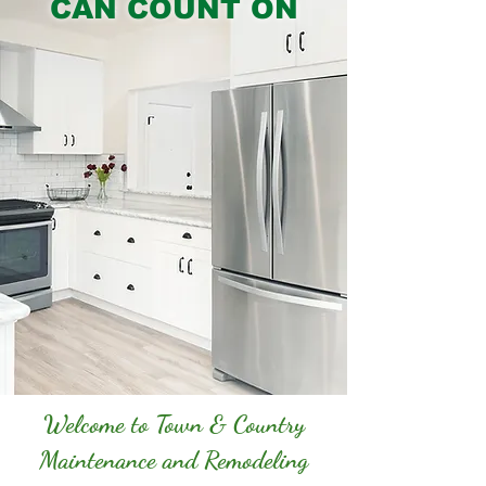
CAN COUNT ON
Welcome to Town & Country
Maintenance and Remodeling