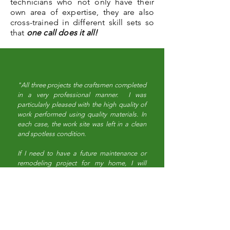
technicians who not only have their
own area of expertise, they are also
cross-trained in different skill sets so
that
one call does it all!
"All three projects the craftsmen completed
in a very professional manner. I was
particularly pleased with the high quality of
work performed using quality materials. In
each case, the work site was left in a clean
and spotless condition.
If I need to have a future maintenance or
remodeling project for my home, I will
certainly contact Town & Country
Maintenance and Remodeling because I
know they can be depended on to perform
high quality work at a very reasonable
price."
- T.W.