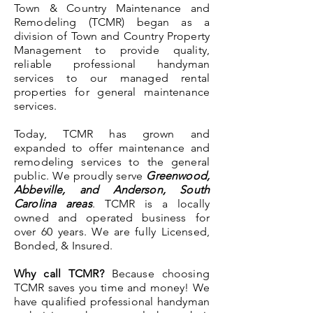
Town & Country Maintenance and
Remodeling (TCMR) began as a
division of Town and Country Property
Management to provide quality,
reliable professional handyman
services to our managed rental
properties for general maintenance
services.
Today, TCMR has grown and
expanded to offer maintenance and
remodeling services to the general
public. We proudly serve
Greenwood,
Abbeville, and Anderson, South
Carolina areas
. TCMR is a locally
owned and operated business for
over 60 years. We are fully Licensed,
Bonded, & Insured.
Why call TCMR?
Because choosing
TCMR saves you time and money! We
have qualified professional handyman