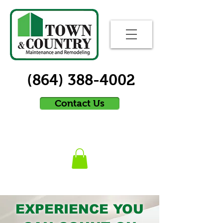
(864) 388-4002
Contact Us
EXPERIENCE YOU