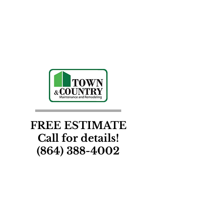
FREE ESTIMATE
Call for details!
(864) 388-4002
Contact Us
Town & Country Maintenance and Remodeling