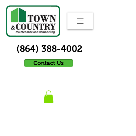
(864) 388-4002
Contact Us